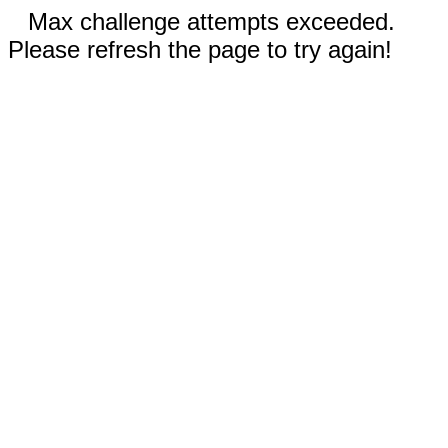
Max challenge attempts exceeded.
Please refresh the page to try again!